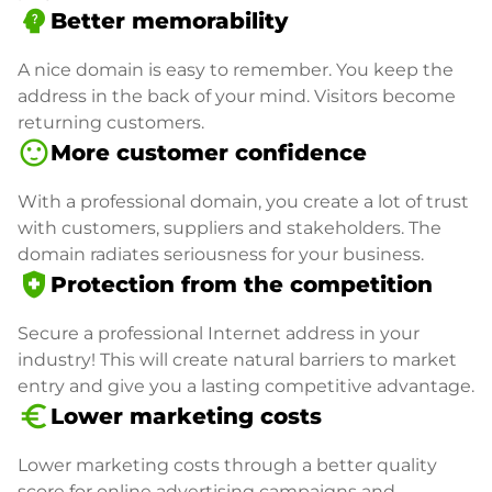
psychology_alt
Better memorability
A nice domain is easy to remember. You keep the
address in the back of your mind. Visitors become
returning customers.
sentiment_satisfied
More customer confidence
With a professional domain, you create a lot of trust
with customers, suppliers and stakeholders. The
domain radiates seriousness for your business.
health_and_safety
Protection from the competition
Secure a professional Internet address in your
industry! This will create natural barriers to market
entry and give you a lasting competitive advantage.
euro_symbol
Lower marketing costs
Lower marketing costs through a better quality
score for online advertising campaigns and