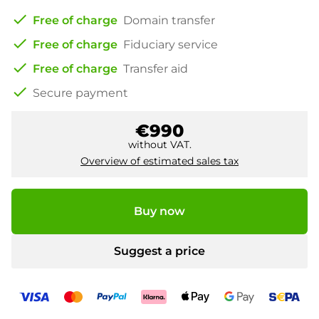
check
Free of charge
Domain transfer
check
Free of charge
Fiduciary service
check
Free of charge
Transfer aid
check
Secure payment
€990
without VAT.
Overview of estimated sales tax
Buy now
Suggest a price