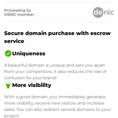
Processing by
DENIC member
Secure domain purchase with escrow
service
verified
Uniqueness
A beautiful domain is unique and sets you apart
from your competitors. It also reduces the risk of
confusion for your brand!
highlight
More visibility
With a good domain, you immediately generate
more visibility, receive new visitors and increase
sales. You can also redirect several domains to your
project.