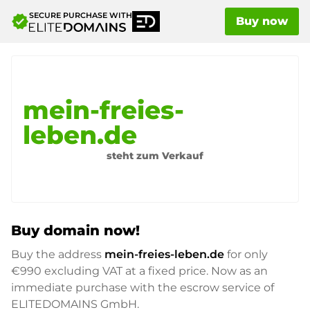
SECURE PURCHASE WITH
verified
Buy now
mein-freies-
leben.de
steht zum Verkauf
Buy domain now!
Buy the address
mein-freies-leben.de
for only
€990
excluding VAT at a fixed price. Now as an
immediate purchase with the escrow service of
ELITEDOMAINS GmbH.