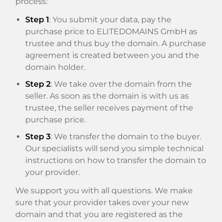
process:
Step 1
: You submit your data, pay the
purchase price to ELITEDOMAINS GmbH as
trustee and thus buy the domain. A purchase
agreement is created between you and the
domain holder.
Step 2
: We take over the domain from the
seller. As soon as the domain is with us as
trustee, the seller receives payment of the
purchase price.
Step 3
: We transfer the domain to the buyer.
Our specialists will send you simple technical
instructions on how to transfer the domain to
your provider.
We support you with all questions. We make
sure that your provider takes over your new
domain and that you are registered as the