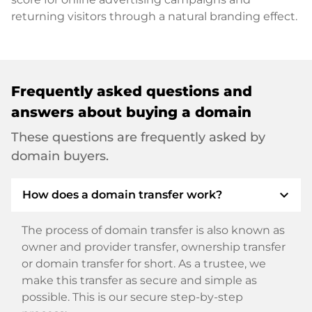
returning visitors through a natural branding effect.
Frequently asked questions and
answers about buying a domain
These questions are frequently asked by
domain buyers.
expand_more
How does a domain transfer work?
The process of domain transfer is also known as
owner and provider transfer, ownership transfer
or domain transfer for short. As a trustee, we
make this transfer as secure and simple as
possible. This is our secure step-by-step